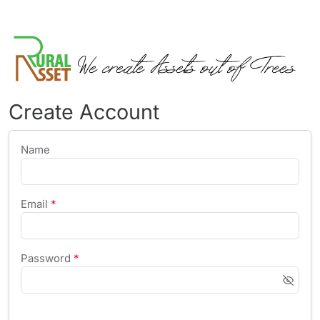
Create Account
Name
Email
*
Password
*