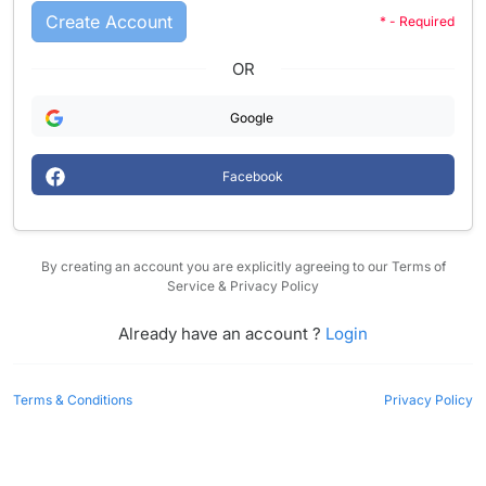
Create Account
* - Required
OR
Google
Facebook
By creating an account you are explicitly agreeing to our Terms of
Service & Privacy Policy
Already have an account ?
Login
Terms & Conditions
Privacy Policy